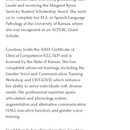
Laude and receiving the Margaret Byrne
Sarricks Student Scholarship Award. She went
on to complete her M.A. in Speech-Language
Pathology at the University of Kansas, where
she was recognized as an ACTS-KC Grant
Scholar.
Courtney holds the ASHA Certificate of
Clinical Competence (CCC-SLP) and is
licensed by the State of Kansas. She has
completed advanced trainings, including the
Gender Voice and Communication Training
Workshop and LSVT-LOUD, which enhance
her ability to serve individuals with diverse
needs. Her professional expertise spans
articulation and phonology, autism,
augmentative and alternative communication
(AAC), executive function, and gender voice
training.