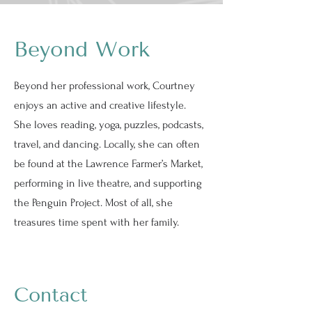
Beyond Work
Beyond her professional work, Courtney
enjoys an active and creative lifestyle.
She loves reading, yoga, puzzles, podcasts,
travel, and dancing. Locally, she can often
be found at the Lawrence Farmer’s Market,
performing in live theatre, and supporting
the Penguin Project. Most of all, she
treasures time spent with her family.
Contact