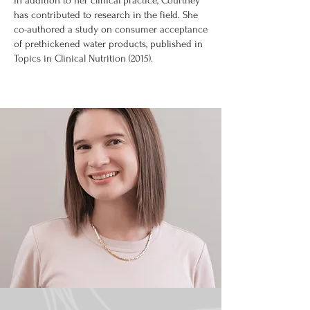
In addition to her clinical practice, Courtney
has contributed to research in the field. She
co-authored a study on consumer acceptance
of prethickened water products, published in
Topics in Clinical Nutrition (2015).