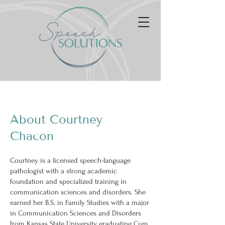
About Courtney
Chacon
Courtney is a licensed speech-language
pathologist with a strong academic
foundation and specialized training in
communication sciences and disorders. She
earned her B.S. in Family Studies with a major
in Communication Sciences and Disorders
from Kansas State University, graduating Cum