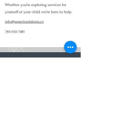
Whether you’re exploring services for
yourself or your child, we’re here to help.
info@speechsolutions.co
785-550-7481
Providing Speech, Occupational, Myofunctional,
Cognitive, Feeding, and Swallowing Therapy in
Lawrence, KS, and surrounding communities
Contact Information