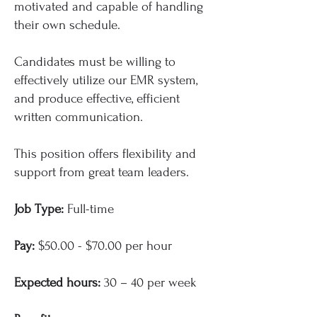
motivated and capable of handling
their own schedule.
Candidates must be willing to
effectively utilize our EMR system,
and produce effective, efficient
written communication.
This position offers flexibility and
support from great team leaders.
Job Type:
Full-time
Pay:
$50.00 - $70.00 per hour
Expected hours:
30 – 40 per week