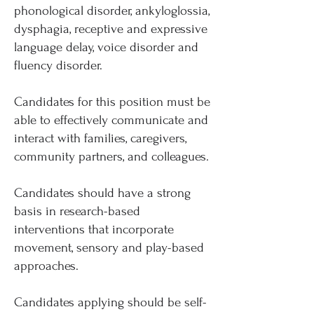
phonological disorder, ankyloglossia,
dysphagia, receptive and expressive
language delay, voice disorder and
fluency disorder.
Candidates for this position must be
able to effectively communicate and
interact with families, caregivers,
community partners, and colleagues.
Candidates should have a strong
basis in research-based
interventions that incorporate
movement, sensory and play-based
approaches.
Candidates applying should be self-