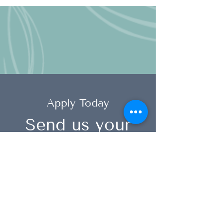
Apply Today
Send us your
resume
info@speechsolutions.co