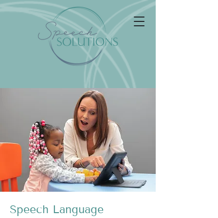
Speech Language