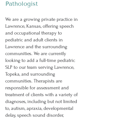
Pathologist
We are a growing private practice in
Lawrence, Kansas, offering speech
and occupational therapy to
pediatric and adult clients in
Lawrence and the surrounding
communities. We are currently
looking to add a full-time pediatric
SLP to our team serving Lawrence,
Topeka, and surrounding
communities. Therapists are
responsible for assessment and
treatment of clients with a variety of
diagnoses, including but not limited
to, autism, apraxia, developmental
delay, speech sound disorder,