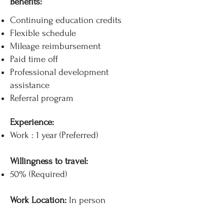
Benefits:
Continuing education credits
Flexible schedule
Mileage reimbursement
Paid time off
Professional development
assistance
Referral program
Experience:
Work : 1 year (Preferred)
Willingness to travel:
50% (Required)
Work Location:
In person​